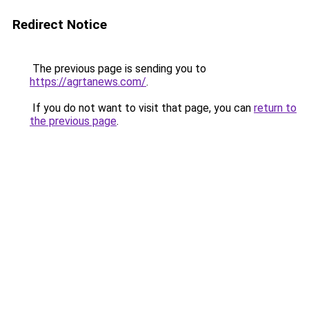
Redirect Notice
The previous page is sending you to
https://agrtanews.com/
.
If you do not want to visit that page, you can
return to
the previous page
.