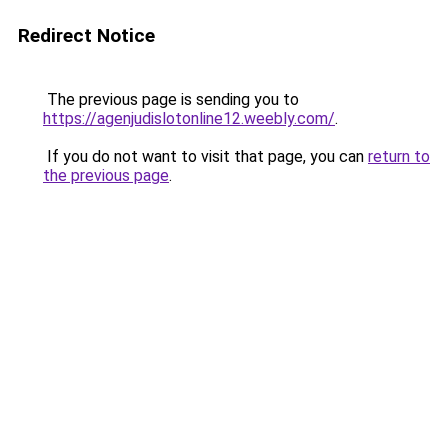
Redirect Notice
The previous page is sending you to
https://agenjudislotonline12.weebly.com/
.
If you do not want to visit that page, you can
return to
the previous page
.