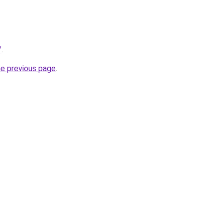
/
.
he previous page
.