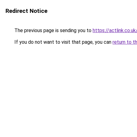
Redirect Notice
The previous page is sending you to
https://actlink.co.uk
If you do not want to visit that page, you can
return to t