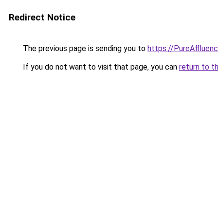
Redirect Notice
The previous page is sending you to
https://PureAffluenc
If you do not want to visit that page, you can
return to t