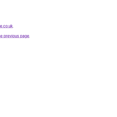
e.co.uk
.
he previous page
.