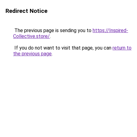
Redirect Notice
The previous page is sending you to
https://Inspired-
Collective.store/
.
If you do not want to visit that page, you can
return to
the previous page
.