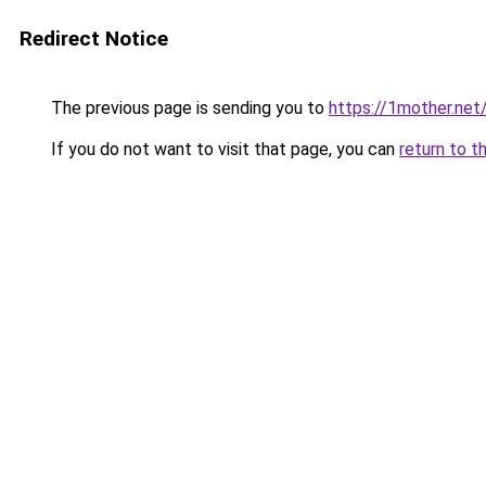
Redirect Notice
The previous page is sending you to
https://1mother.net
If you do not want to visit that page, you can
return to t