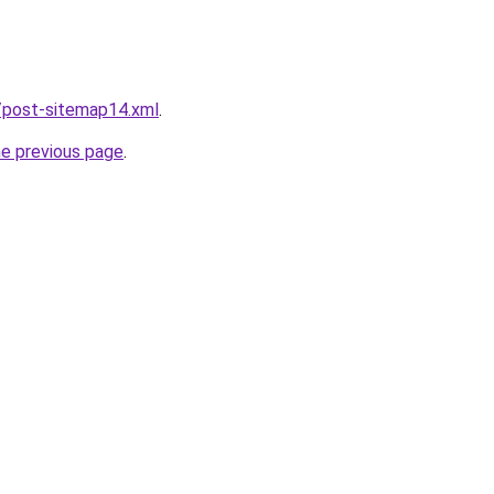
/post-sitemap14.xml
.
he previous page
.