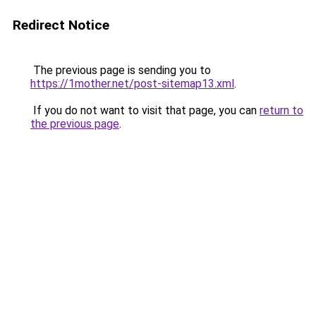
Redirect Notice
The previous page is sending you to
https://1mother.net/post-sitemap13.xml
.
If you do not want to visit that page, you can
return to
the previous page
.