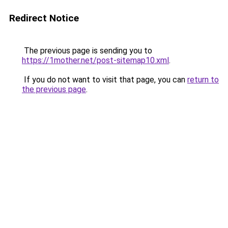
Redirect Notice
The previous page is sending you to
https://1mother.net/post-sitemap10.xml
.
If you do not want to visit that page, you can
return to
the previous page
.