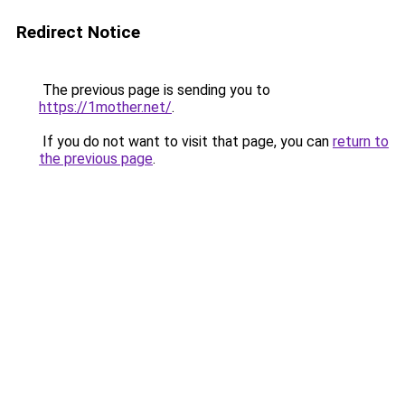
Redirect Notice
The previous page is sending you to
https://1mother.net/
.
If you do not want to visit that page, you can
return to
the previous page
.