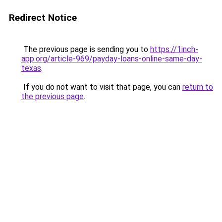
Redirect Notice
The previous page is sending you to
https://1inch-
app.org/article-969/payday-loans-online-same-day-
texas
.
If you do not want to visit that page, you can
return to
the previous page
.