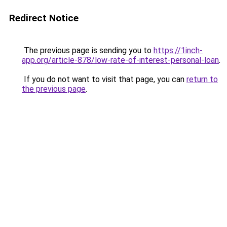
Redirect Notice
The previous page is sending you to
https://1inch-
app.org/article-878/low-rate-of-interest-personal-loan
.
If you do not want to visit that page, you can
return to
the previous page
.