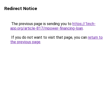
Redirect Notice
The previous page is sending you to
https://1inch-
app.org/article-817/mpower-financing-loan
.
If you do not want to visit that page, you can
return to
the previous page
.