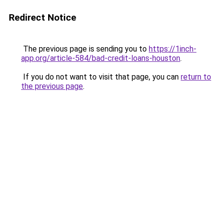
Redirect Notice
The previous page is sending you to
https://1inch-
app.org/article-584/bad-credit-loans-houston
.
If you do not want to visit that page, you can
return to
the previous page
.