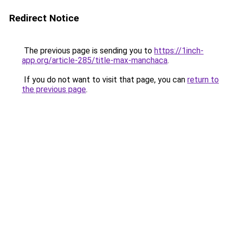
Redirect Notice
The previous page is sending you to
https://1inch-
app.org/article-285/title-max-manchaca
.
If you do not want to visit that page, you can
return to
the previous page
.