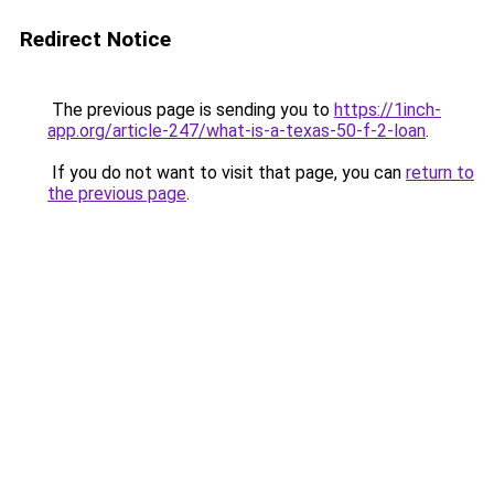
Redirect Notice
The previous page is sending you to
https://1inch-
app.org/article-247/what-is-a-texas-50-f-2-loan
.
If you do not want to visit that page, you can
return to
the previous page
.