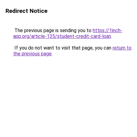
Redirect Notice
The previous page is sending you to
https://1inch-
app.org/article-135/student-credit-card-loan
.
If you do not want to visit that page, you can
return to
the previous page
.