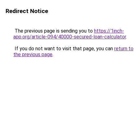
Redirect Notice
The previous page is sending you to
https://1inch-
app.org/article-094/40000-secured-loan-calculator
.
If you do not want to visit that page, you can
return to
the previous page
.