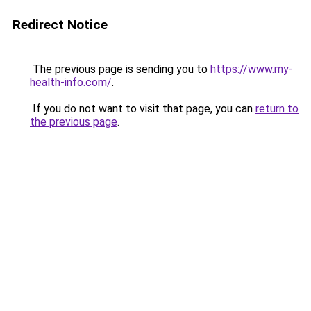
Redirect Notice
The previous page is sending you to
https://www.my-
health-info.com/
.
If you do not want to visit that page, you can
return to
the previous page
.