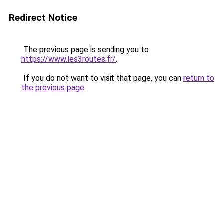
Redirect Notice
The previous page is sending you to
https://www.les3routes.fr/
.
If you do not want to visit that page, you can
return to
the previous page
.