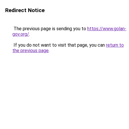
Redirect Notice
The previous page is sending you to
https://www.golan-
gov.org/
.
If you do not want to visit that page, you can
return to
the previous page
.