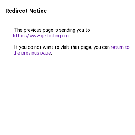
Redirect Notice
The previous page is sending you to
https://www.getlisting.org
.
If you do not want to visit that page, you can
return to
the previous page
.