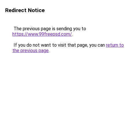
Redirect Notice
The previous page is sending you to
https://www.99freepsd.com/
.
If you do not want to visit that page, you can
return to
the previous page
.