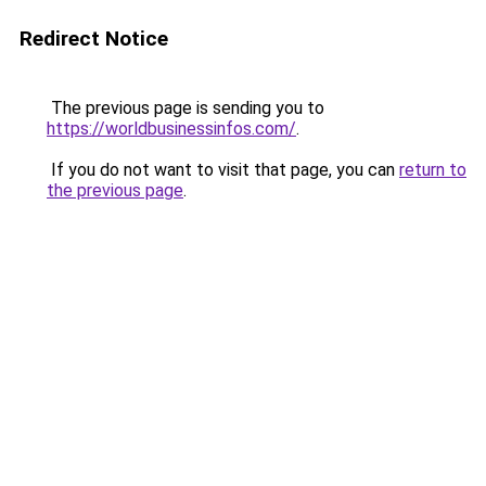
Redirect Notice
The previous page is sending you to
https://worldbusinessinfos.com/
.
If you do not want to visit that page, you can
return to
the previous page
.