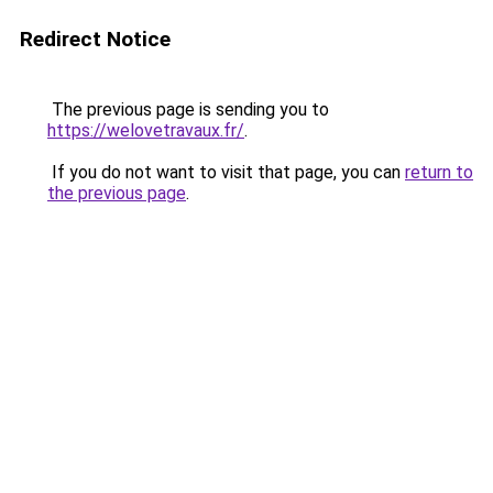
Redirect Notice
The previous page is sending you to
https://welovetravaux.fr/
.
If you do not want to visit that page, you can
return to
the previous page
.