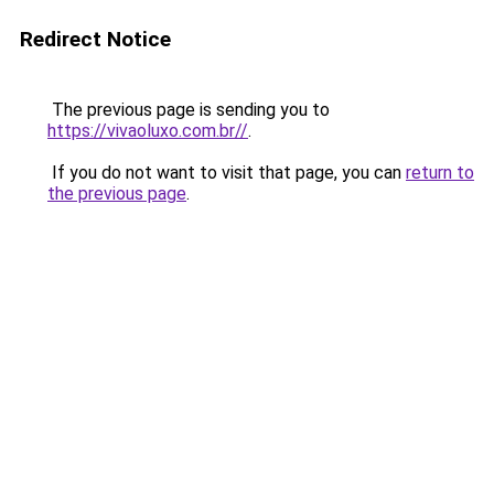
Redirect Notice
The previous page is sending you to
https://vivaoluxo.com.br//
.
If you do not want to visit that page, you can
return to
the previous page
.