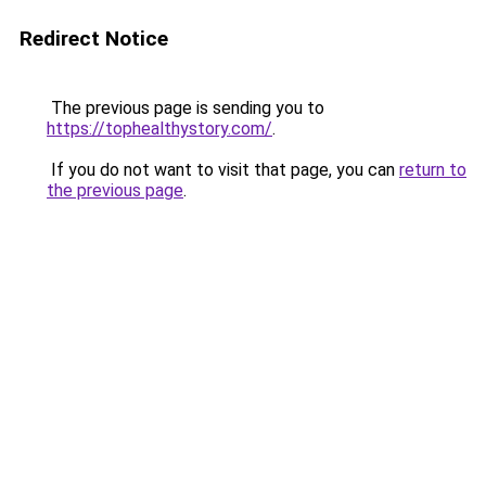
Redirect Notice
The previous page is sending you to
https://tophealthystory.com/
.
If you do not want to visit that page, you can
return to
the previous page
.