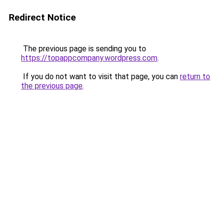
Redirect Notice
The previous page is sending you to
https://topappcompany.wordpress.com
.
If you do not want to visit that page, you can
return to
the previous page
.