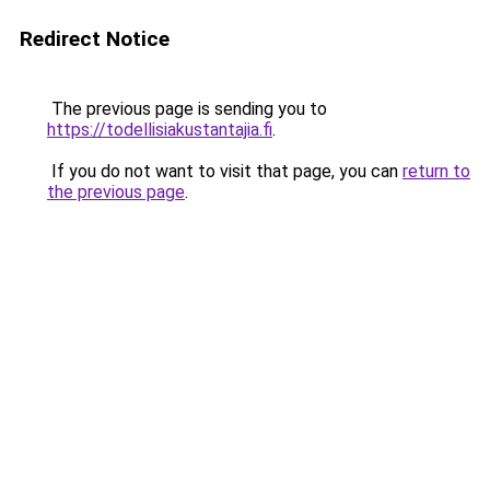
Redirect Notice
The previous page is sending you to
https://todellisiakustantajia.fi
.
If you do not want to visit that page, you can
return to
the previous page
.