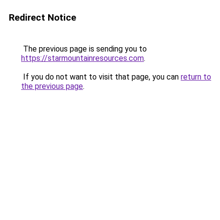
Redirect Notice
The previous page is sending you to
https://starmountainresources.com
.
If you do not want to visit that page, you can
return to
the previous page
.