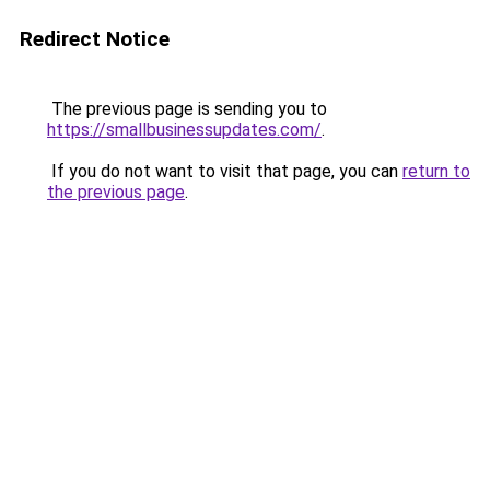
Redirect Notice
The previous page is sending you to
https://smallbusinessupdates.com/
.
If you do not want to visit that page, you can
return to
the previous page
.