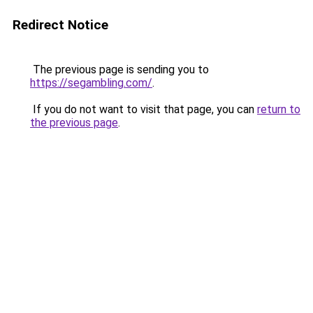
Redirect Notice
The previous page is sending you to
https://segambling.com/
.
If you do not want to visit that page, you can
return to
the previous page
.