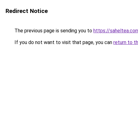
Redirect Notice
The previous page is sending you to
https://saheltea.co
If you do not want to visit that page, you can
return to t