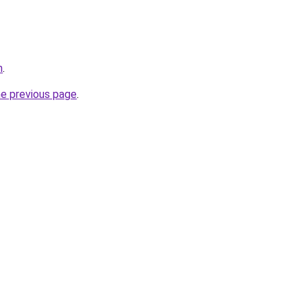
m
.
he previous page
.