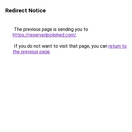
Redirect Notice
The previous page is sending you to
https://reservedpolished.com/
.
If you do not want to visit that page, you can
return to
the previous page
.