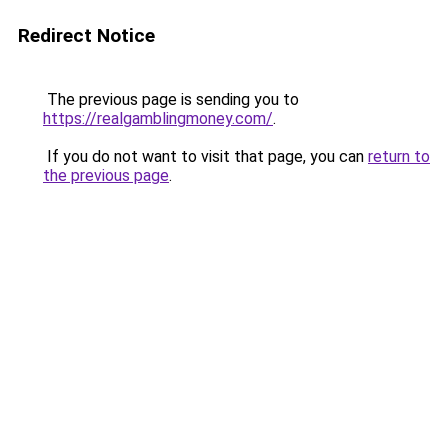
Redirect Notice
The previous page is sending you to
https://realgamblingmoney.com/
.
If you do not want to visit that page, you can
return to
the previous page
.