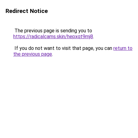
Redirect Notice
The previous page is sending you to
https://radicalcams.skin/hepxqt9mj8
.
If you do not want to visit that page, you can
return to
the previous page
.