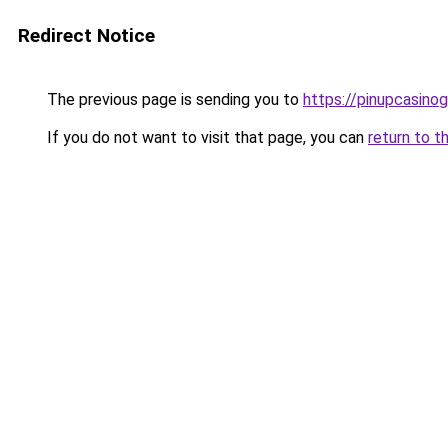
Redirect Notice
The previous page is sending you to
https://pinupcasin
If you do not want to visit that page, you can
return to t