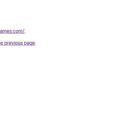
ogames.com/
.
he previous page
.