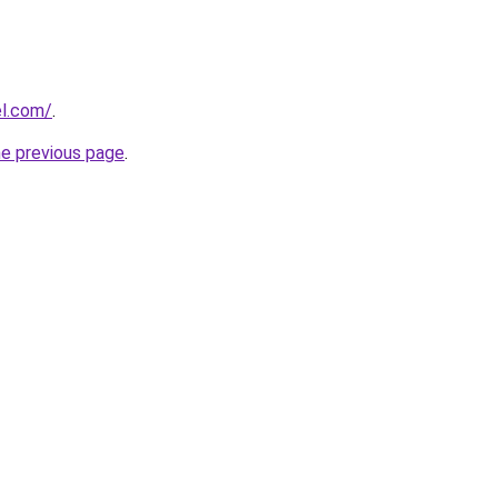
el.com/
.
he previous page
.