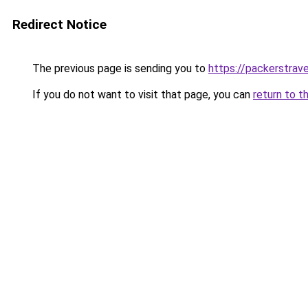
Redirect Notice
The previous page is sending you to
https://packerstrav
If you do not want to visit that page, you can
return to t