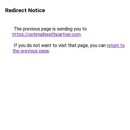
Redirect Notice
The previous page is sending you to
https://optimalhealthpartner.com
.
If you do not want to visit that page, you can
return to
the previous page
.