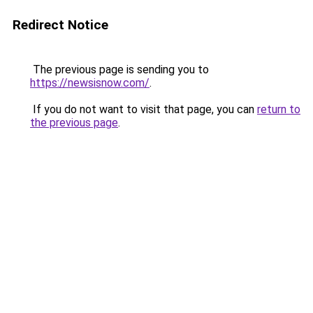
Redirect Notice
The previous page is sending you to
https://newsisnow.com/
.
If you do not want to visit that page, you can
return to
the previous page
.