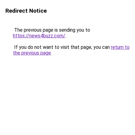
Redirect Notice
The previous page is sending you to
https://news4buzz.com/
.
If you do not want to visit that page, you can
return to
the previous page
.