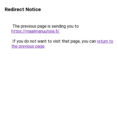
Redirect Notice
The previous page is sending you to
https://maailmanuutisia.fi/
.
If you do not want to visit that page, you can
return to
the previous page
.