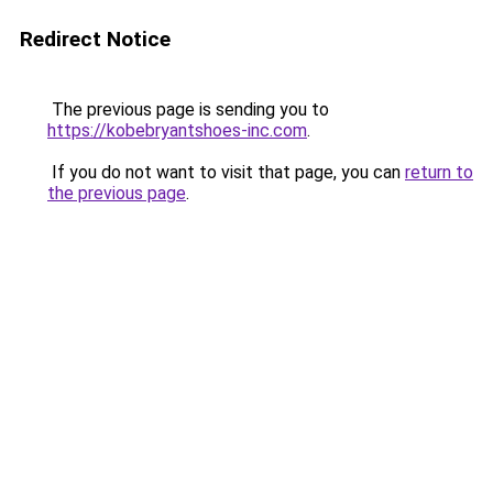
Redirect Notice
The previous page is sending you to
https://kobebryantshoes-inc.com
.
If you do not want to visit that page, you can
return to
the previous page
.