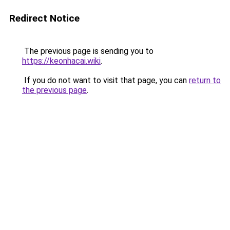
Redirect Notice
The previous page is sending you to
https://keonhacai.wiki
.
If you do not want to visit that page, you can
return to
the previous page
.