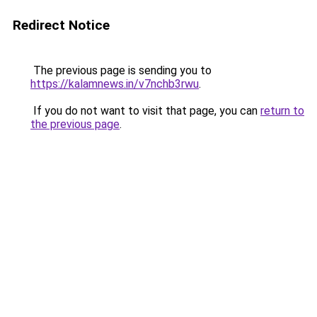
Redirect Notice
The previous page is sending you to
https://kalamnews.in/v7nchb3rwu
.
If you do not want to visit that page, you can
return to
the previous page
.