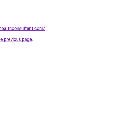
healthconsultant.com/
.
he previous page
.