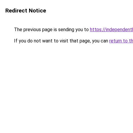
Redirect Notice
The previous page is sending you to
https://independent
If you do not want to visit that page, you can
return to t