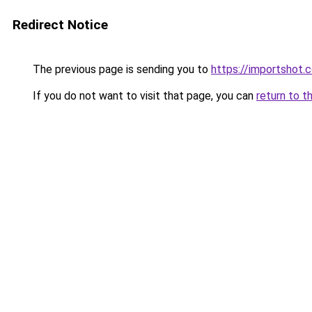
Redirect Notice
The previous page is sending you to
https://importshot.
If you do not want to visit that page, you can
return to t