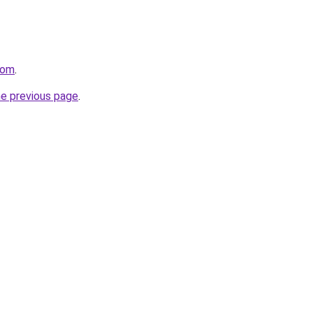
com
.
he previous page
.