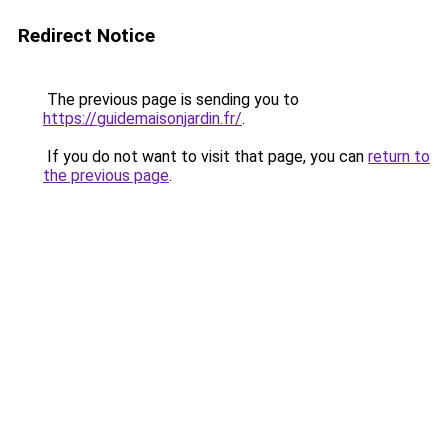
Redirect Notice
The previous page is sending you to
https://guidemaisonjardin.fr/
.
If you do not want to visit that page, you can
return to
the previous page
.