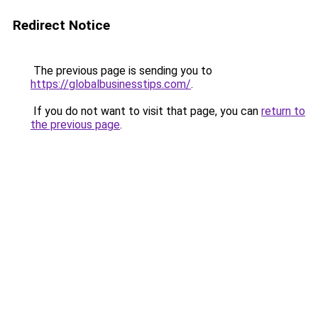
Redirect Notice
The previous page is sending you to
https://globalbusinesstips.com/
.
If you do not want to visit that page, you can
return to
the previous page
.