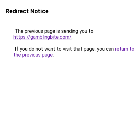
Redirect Notice
The previous page is sending you to
https://gamblingbite.com/
.
If you do not want to visit that page, you can
return to
the previous page
.