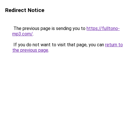
Redirect Notice
The previous page is sending you to
https://fulltono-
mp3.com/
.
If you do not want to visit that page, you can
return to
the previous page
.